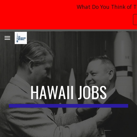
What Do You Think of T
Skip to main content
Skip to navigation
HAWAII
JOBS