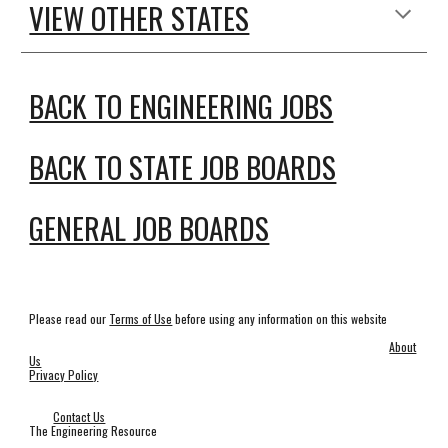
VIEW OTHER STATES
BACK TO ENGINEERING JOBS
BACK TO STATE JOB BOARDS
GENERAL JOB BOARDS
Please read our
Terms of Use
before using any information on this website
About
Us
Privacy Policy
Contact Us
The Engineering Resource