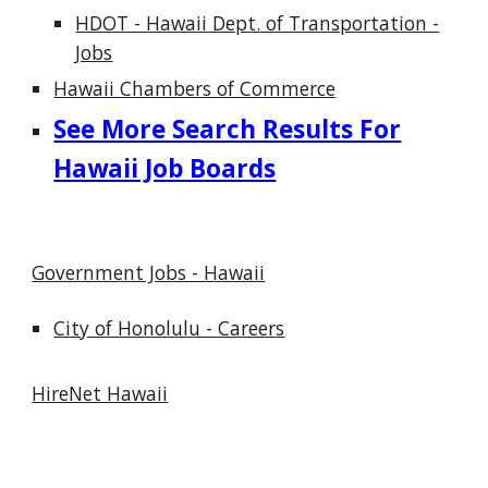
HDOT - Hawaii Dept. of Transportation -
Jobs
Hawaii Chambers of Commerce
See More Search Results For
Hawaii Job Boards
Government Jobs - Hawaii
City of Honolulu - Careers
HireNet Hawaii