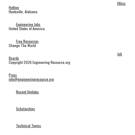
Ethics
Hotline
Huntsville, Alabama
Engineering Jobs
United States of America
Free Resources
Change The World
Job
Boards
Copyright 2026 Engineering Resource.org
Press
info@engineeringresource.org
Recent Updates
Scholarships
Technical Topics