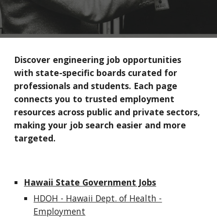
Discover engineering job opportunities
with state-specific boards curated for
professionals and students. Each page
connects you to trusted employment
resources across public and private sectors,
making your job search easier and more
targeted.
Hawaii State Government Jobs
HDOH - Hawaii Dept. of Health -
Employment