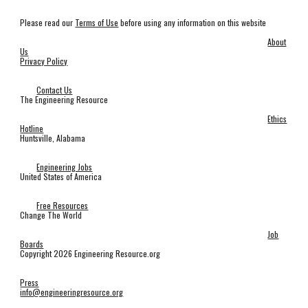
Please read our
Terms of Use
before using any information on this website
About
Us
Privacy Policy
Contact Us
The Engineering Resource
Ethics
Hotline
Huntsville, Alabama
Engineering Jobs
United States of America
Free Resources
Change The World
Job
Boards
Copyright 2026 Engineering Resource.org
Press
info@engineeringresource.org