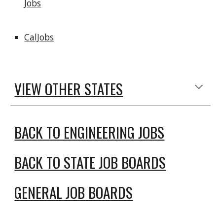
Jobs
CalJobs
VIEW OTHER STATES
BACK TO ENGINEERING JOBS
BACK TO STATE JOB BOARDS
GENERAL JOB BOARDS