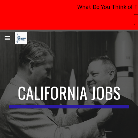
What Do You Think of T
Skip to main content
Skip to navigation
CALIFORNIA
JOBS