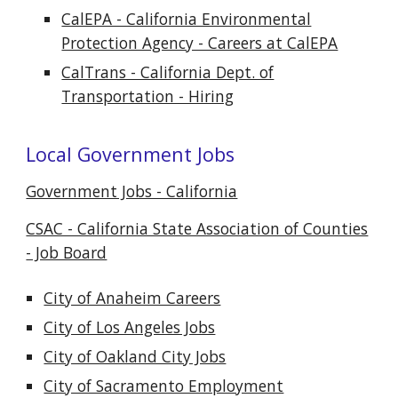
CalEPA - California Environmental
Protection Agency - Careers at CalEPA
CalTrans - California Dept. of
Transportation - Hiring
Local Government Jobs
Government Jobs - California
CSAC - California State Association of Counties
- Job Board
City of Anaheim Careers
City of Los Angeles Jobs
City of Oakland City Jobs
City of Sacramento Employment