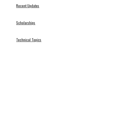
Recent Updates
Scholarships
Technical Topics