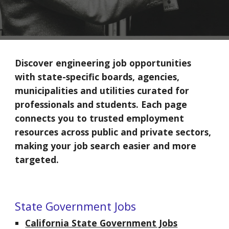
Discover engineering job opportunities
with state-specific boards,
agencies,
municipalities and utilities
curated for
professionals and students. Each page
connects you to trusted employment
resources across public and private sectors,
making your job search easier and more
targeted.
State Government Jobs
California State Government Jobs