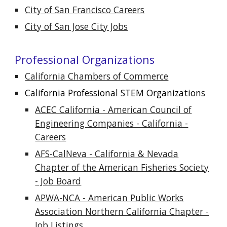
City of San Francisco Careers
City of San Jose City Jobs
Professional Organizations
California Chambers of Commerce
California Professional STEM Organizations
ACEC California - American Council of
Engineering Companies - California -
Careers
AFS-CalNeva - California & Nevada
Chapter of the American Fisheries Society
- Job Board
APWA-NCA - American Public Works
Association Northern California Chapter -
Job Listings