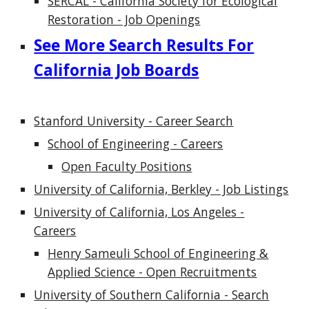
SERCAL - California Society for Ecological
Restoration - Job Openings
See More Search Results For
California Job Boards
Stanford University - Career Search
School of Engineering - Careers
Open Faculty Positions
University of California, Berkley - Job Listings
University of California, Los Angeles -
Careers
Henry Sameuli School of Engineering &
Applied Science - Open Recruitments
University of Southern California - Search