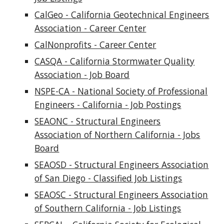
CalGeo - California Geotechnical Engineers
Association - Career Center
CalNonprofits - Career Center
CASQA - California Stormwater Quality
Association - Job Board
NSPE-CA - National Society of Professional
Engineers - California - Job Postings
SEAONC - Structural Engineers
Association of Northern California - Jobs
Board
SEAOSD - Structural Engineers Association
of San Diego - Classified Job Listings
SEAOSC - Structural Engineers Association
of Southern California - Job Listings