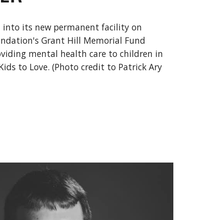
nto its new permanent facility on
undation's Grant Hill Memorial Fund
viding mental health care to children in
Kids to Love. (Photo credit to Patrick Ary