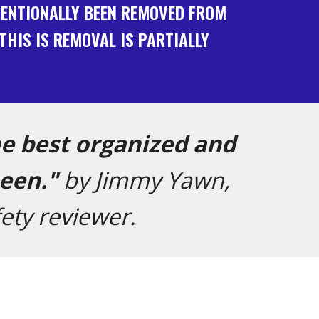
NTENTIONALLY BEEN REMOVED FROM
THIS IS REMOVAL IS PARTIALLY
he best organized and
seen."
by Jimmy Yawn,
ety reviewer
.