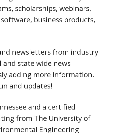
ams, scholarships, webinars,
, software, business products,
and newsletters from industry
al and state wide news
usly adding more information.
fun and updates!
ennessee and
a certified
ting from The University of
vironmental Engineering