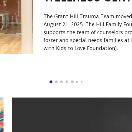
The Grant Hill Trauma Team moved i
August 21, 2025. The Hill Family Fo
supports the team of counselors pro
foster and special needs families at 
with Kids to Love Foundation).