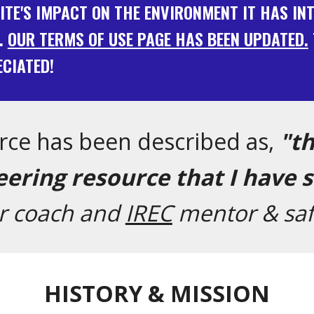
SITE'S IMPACT ON THE ENVIRONMENT IT HAS I
.
OUR TERMS OF USE PAGE HAS BEEN UPDATED.
CIATED!
rce has been described as,
"t
ering resource that I have 
er coach and
IREC
mentor & saf
HISTORY & MISSION