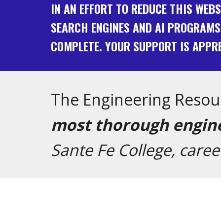
IN AN EFFORT TO REDUCE THIS WEB
SEARCH ENGINES AND AI PROGRAMS
COMPLETE. YOUR SUPPORT IS APPRE
The Engineering Resou
most thorough engine
Sante Fe College, care