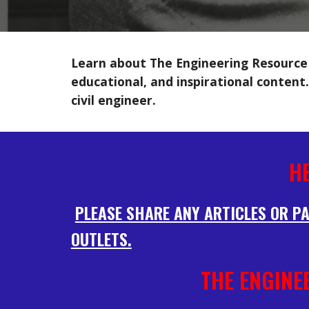
Learn about The Engineering Resource —
educational, and inspirational content.
civil engineer.
H
PLEASE SHARE ANY ARTICLES OR PA
OUTLETS.
THE ENGINE