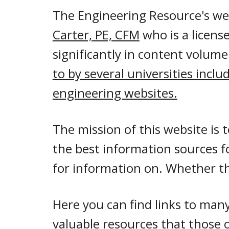
The Engineering Resource's we
Carter, PE, CFM
who is a licens
significantly in content volume
to by several universities inclu
engineering websites.
The mission of this website is 
the best information sources f
for information on. Whether th
Here you can find links to man
valuable resources that those 