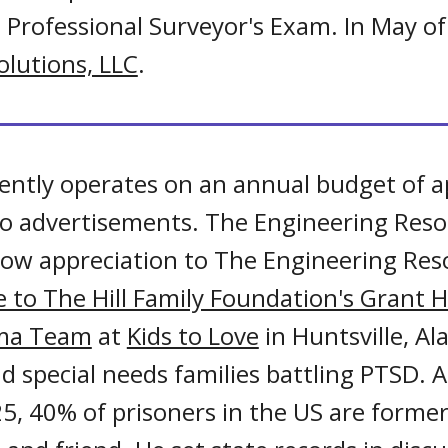
e Professional Surveyor's Exam. In May 
lutions, LLC
.
ently operates on an annual budget of a
 no advertisements. The Engineering Res
 show appreciation to The Engineering Re
 to The Hill Family Foundation's Grant H
uma Team
at
Kids to Love
in Huntsville, A
d special needs families battling PTSD. A
5, 40% of prisoners in the US are former