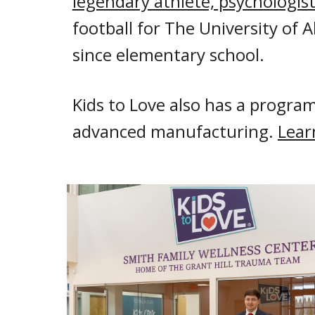
legendary athlete, psychologist
football for The University of
since elementary school.
Kids to Love also has a program
advanced manufacturing.
Lear