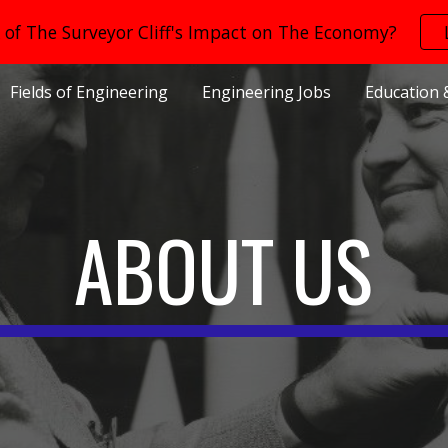
of The Surveyor Cliff's Impact on The Economy?
ip to main content
Skip to navigat
Fields of Engineering
Engineering Jobs
Education 
ABOUT US