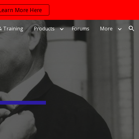
Learn More Here
ion
& Training
Products
Forums
More