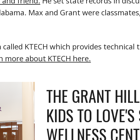
 and friend.
He set state records in disc
 Alabama. Max
and Grant were classmates, 
 called KTECH which provides technical tr
n more about KTECH here.
THE GRANT HIL
KIDS TO LOVE'S
WELLNESS CENT