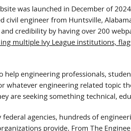
bsite was launched in December of 2024.
ed civil engineer from Huntsville, Alabam
 and credibility by having
over 200 webp
ding multiple Ivy League institutions, fla
to help engineering professionals, studen
or whatever engineering related topic th
ey are seeking something technical, educ
y federal agencies
,
hundreds of
engineeri
organizations provide. From The Enginee