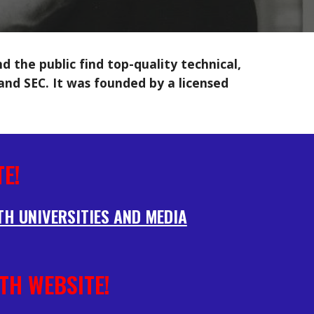
 the public find top-quality technical,
 and SEC. It was founded by a licensed
E!
TH UNIVERSITIES AND MEDIA
TH WEBSITE!