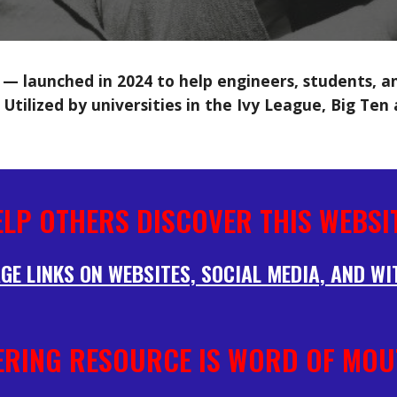
 launched in 2024 to help engineers, students, and
 Utilized by universities in the Ivy League, Big Ten
ELP OTHERS DISCOVER THIS WEBSIT
GE LINKS ON WEBSITES, SOCIAL MEDIA, AND WI
ERING RESOURCE IS WORD OF MOU