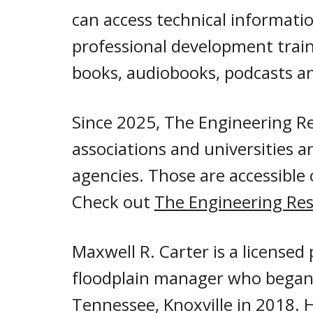
can access
technical informatio
professional development traini
books, audiobooks, podcasts an
Since 2025, The Engineering Re
associations and universities 
agencies. Those are accessible
Check out
The Engineering Res
Maxwell R. Carter
is a licensed
floodplain manager
who began 
Tennessee, Knoxville in 2018.