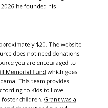
of 2026 he founded
his
pproximately $20. The website
ource does not need donations
source you are encouraged to
ill Memorial Fund
which goes
labama. This team provides
ccording to Kids to Love
 foster children.
Grant was a