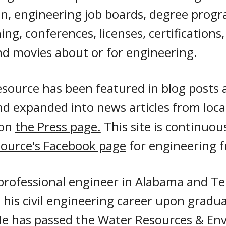
n, engineering job boards, degree progr
ng, conferences, licenses, certifications
d movies about or for engineering.
source has been featured in blog posts 
and expanded into news articles from loc
 on
the Press page.
This site is continuo
ource's Facebook page
for engineering 
 professional engineer in Alabama and T
his civil engineering career upon gradua
 He has passed the Water Resources & En