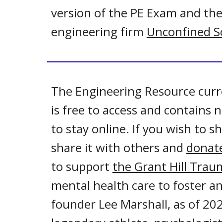
version of the PE Exam and th
engineering firm
Unconfined So
The Engineering Resource curr
is free to access and contains
to stay online. If you wish to
share it with others and
donate
to support
the Grant Hill Tra
mental health care to foster an
founder Lee Marshall, as of 202