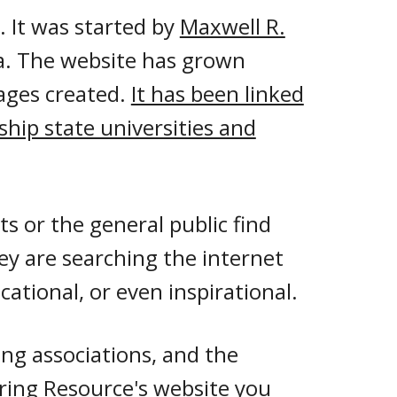
 It
was started by
Maxwell R.
a.
The website has grown
ages created
.
It has been linked
gship state universities and
ts or the general public find
ey are searching the internet
ational, or even inspirational.
ng associations, and th
e
ring Resource's website you