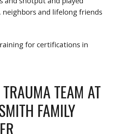
us and shotput and played
neighbors and lifelong friends
aining for certifications in
L TRAUMA TEAM AT
 SMITH FAMILY
ER