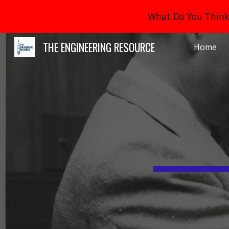
What Do You Think 
Sk
THE ENGINEERING RESOURCE
Home