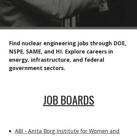
Find nuclear engineering jobs through DOE,
NSPE, SAME, and HI. Explore careers in
energy, infrastructure, and federal
government sectors.
JOB BOARDS
ABI - Anita Borg Institute for Women and