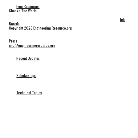
Free Resources
Change The World
Job
Boards
Copyright 2026 Engineering Resource.org
Press
info@engineeringresource.org
Recent Updates
Scholarships
Technical Topics