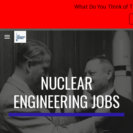
What Do You Think of T
Skip to main content
Skip to navigation
NUCLEAR
ENGINEERING JOBS