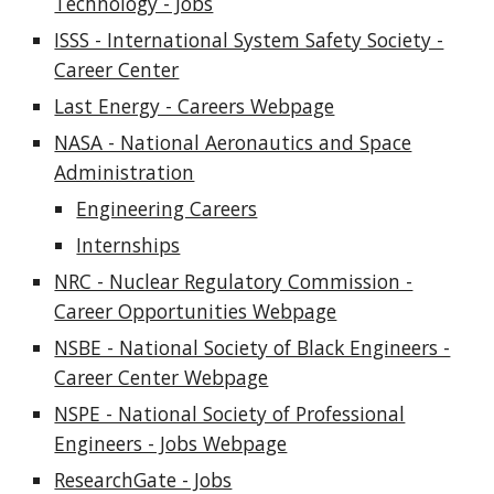
Technology - Jobs
ISSS - International System Safety Society -
Career Center
Last Energy - Careers Webpage
NASA - National Aeronautics and Space
Administration
Engineering Careers
Internships
NRC - Nuclear Regulatory Commission -
Career Opportunities Webpage
NSBE - National Society of Black Engineers -
Career Center Webpage
NSPE - National Society of Professional
Engineers - Jobs Webpage
ResearchGate - Jobs