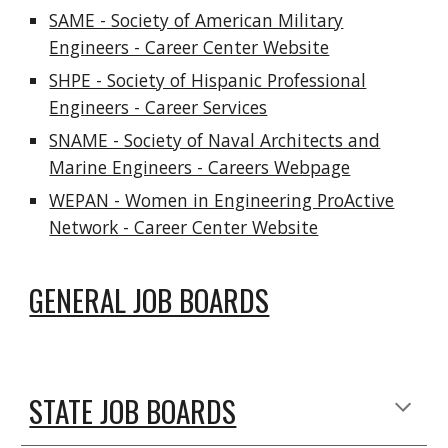
SAME - Society of American Military
Engineers - Career Center Website
SHPE - Society of Hispanic Professional
Engineers - Career Services
SNAME - Society of Naval Architects and
Marine Engineers - Careers Webpage
WEPAN - Women in Engineering ProActive
Network - Career Center Website
GENERAL JOB BOARDS
STATE JOB BOARDS