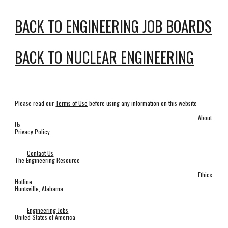
BACK TO ENGINEERING JOB BOARDS
BACK TO NUCLEAR ENGINEERING
Please read our
Terms of Use
before using any information on this website
About
Us
Privacy Policy
Contact Us
The Engineering Resource
Ethics
Hotline
Huntsville, Alabama
Engineering Jobs
United States of America