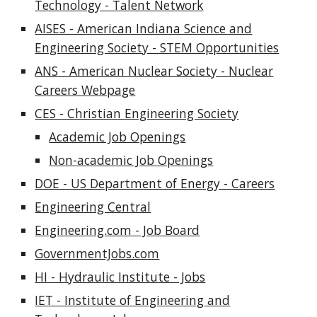
Technology - Talent Network
AISES - American Indiana Science and
Engineering Society - STEM Opportunities
ANS - American Nuclear Society - Nuclear
Careers Webpage
CES - Christian Engineering Society
Academic Job Openings
Non-academic Job Openings
DOE - US Department of Energy - Careers
Engineering Central
Engineering.com - Job Board
GovernmentJobs.com
HI - Hydraulic Institute - Jobs
IET - Institute of Engineering and