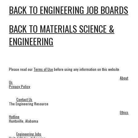
BACK TO ENGINEERING JOB BOARDS
BACK TO MATERIALS SCIENCE &
ENGINEERING
Please read our
Terms of Use
before using any information on this website
About
Us
Privacy Policy
Contact Us
The Engineering Resource
Ethics
Hotline
Huntsville, Alabama
Engineering Jobs