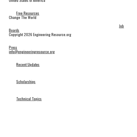
United States of America
Free Resources
Change The World
Job
Boards
Copyright 2026 Engineering Resource.org
Press
info@engineeringresource.org
Recent Updates
Scholarships
Technical Topics