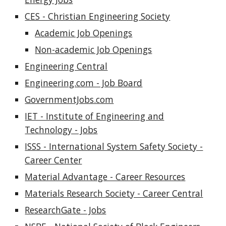
CES - Christian Engineering Society
Academic Job Openings
Non-academic Job Openings
Engineering Central
Engineering.com - Job Board
GovernmentJobs.com
IET - Institute of Engineering and
Technology - Jobs
ISSS - International System Safety Society -
Career Center
Material Advantage - Career Resources
Materials Research Society - Career Central
ResearchGate - Jobs