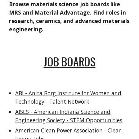
Browse materials science job boards like
MRS and Material Advantage. Find roles in
research, ceramics, and advanced materials
engineering.
JOB BOARDS
ABI - Anita Borg Institute for Women and
Technology - Talent Network
AISES - American Indiana Science and
Engineering Society - STEM Opportunities
American Clean Power Association - Clean
Energy Jobs