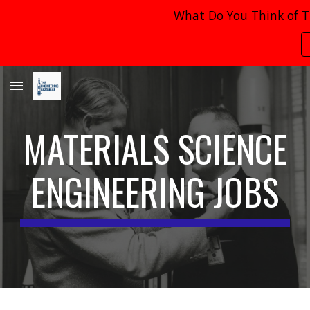
What Do You Think of T
Skip to main content
Skip to navigation
MATERIALS SCIENCE
ENGINEERING JOBS