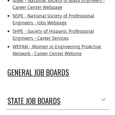
NSBE - National Society of Black Engineers -
Career Center Webpage
NSPE - National Society of Professional
Engineers - Jobs Webpage
SHPE - Society of Hispanic Professional
Engineers - Career Services
WEPAN - Women in Engineering ProActive
Network - Career Center Website
GENERAL JOB BOARDS
STATE JOB BOARDS