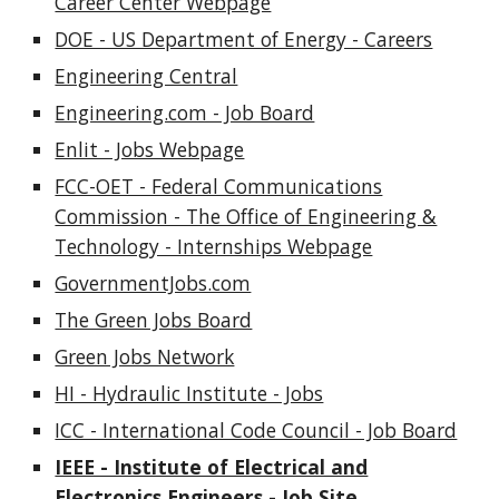
Career Center Webpage
DOE - US Department of Energy - Careers
Engineering Central
Engineering.com - Job Board
Enlit - Jobs Webpage
FCC-OET - Federal Communications
Commission - The Office of Engineering &
Technology - Internships Webpage
GovernmentJobs.com
The Green Jobs Board
Green Jobs Network
HI - Hydraulic Institute - Jobs
ICC - International Code Council - Job Board
IEEE - Institute of Electrical and
Electronics Engineers - Job Site