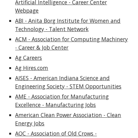
Artificial Intelligence - Career Center
Webpage
ABI - Anita Borg Institute for Women and
Technology - Talent Network
ACM - Association for Computing Machinery
- Career & Job Center
Ag Careers
Ag Hires.com
AISES - American Indiana Science and
Engineering Society - STEM Opportunities
AME - Association for Manufacturing
Excellence - Manufacturing Jobs
American Clean Power Association - Clean
Energy Jobs
AOC - Association of Old Crows -