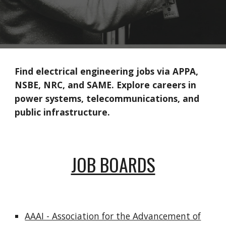
Find electrical engineering jobs via APPA,
NSBE, NRC, and SAME. Explore careers in
power systems, telecommunications, and
public infrastructure.
JOB BOARDS
AAAI - Association for the Advancement of