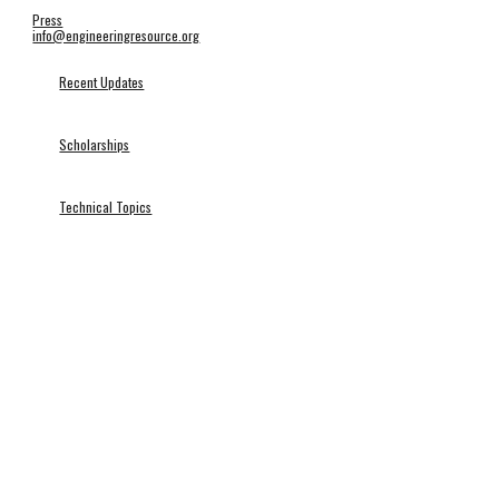
Press
info@engineeringresource.org
Recent Updates
Scholarships
Technical Topics