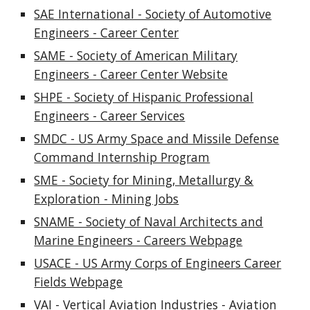
SAE International - Society of Automotive
Engineers - Career Center
SAME - Society of American Military
Engineers - Career Center Website
SHPE - Society of Hispanic Professional
Engineers - Career Services
SMDC - US Army Space and Missile Defense
Command Internship Program
SME - Society for Mining, Metallurgy &
Exploration - Mining Jobs
SNAME - Society of Naval Architects and
Marine Engineers - Careers Webpage
USACE - US Army Corps of Engineers Career
Fields Webpage
VAI - Vertical Aviation Industries - Aviation