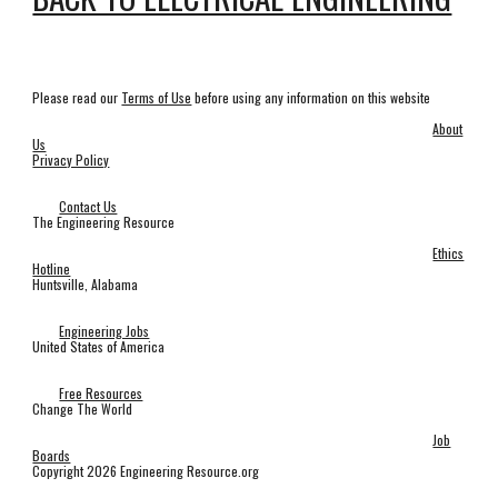
Please read our
Terms of Use
before using any information on this website
About
Us
Privacy Policy
Contact Us
The Engineering Resource
Ethics
Hotline
Huntsville, Alabama
Engineering Jobs
United States of America
Free Resources
Change The World
Job
Boards
Copyright 2026 Engineering Resource.org