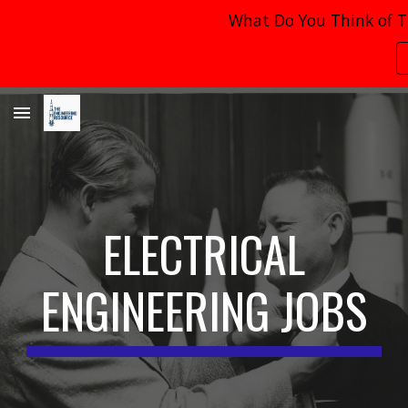
What Do You Think of T
Skip to main content
Skip to navigation
ELECTRICAL
ENGINEERING JOBS