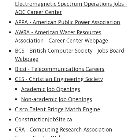
Electromagnetic Spectrum Operatio
ns Jobs -
AOC Career Center
APPA - American Public Power Association
AWRA - American Water Resources
Association - Career Center Webpage
BCS - British Computer Society - Jobs Board
Webpage
Bicsi - Telecommunications Careers
CES - Christian Engineering Society
Academic Job Openings
Non-academic Job Openings
Cisco Talent Bridge Match Engine
ConstructionJobSite.ca
CRA - Computing Research Association -