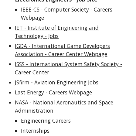
IEEE-CS - Computer Society - Careers
Webpage
IET - Institute of Engineering and
Technology - Jobs
IGDA - International Game Developers
Association - Career Center Webpage
ISSS - International System Safety Society -
Career Center
JSfirm - Aviation Engineering Jobs
Last Energy - Careers Webpage
NASA - National Aeronautics and Space
Administration
Engineering Careers
Internships