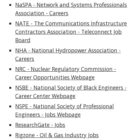
NaSPA - Network and Systems Professionals
Association - Careers
NATE - The Communications Infrastructure
Contractors Association - Teleconnect Job
Board
NHA - National Hydropower Association -
Careers
NRC - Nuclear Regulatory Commission -
Career Opportunities Webpage
NSBE - National Society of Black Engineers -
Career Center Webpage
NSPE - National Society of Professional
Engineers - Jobs Webpage
ResearchGate - Jobs
Rigzone - Oil & Gas Industry Jobs