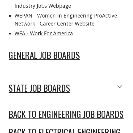
Industry Jobs Webpage
WEPAN - Women in Engineering ProActive
Network - Career Center Website
WFA - Work For America
GENERAL JOB BOARDS
STATE JOB BOARDS
BACK TO ENGINEERING JOB BOARDS
BACK TO ELECTRICAL ENGINEERING