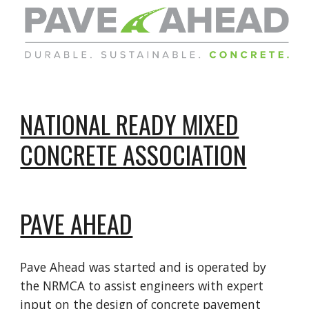
NATIONAL READY MIXED
CONCRETE ASSOCIATION
PAVE AHEAD
Pave Ahead was started and is operated by
the NRMCA to assist engineers with expert
input on the design of concrete pavement