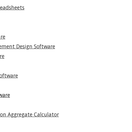
readsheets
re
vement Design Software
re
oftware
ware
on Aggregate Calculator