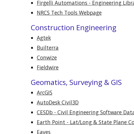
Firgelli Automations - Engineering Libr
NRCS Tech Tools Webpage
Construction Engineering
Agtek
Builterra
Conwize
Fieldwire
Geomatics, Surveying & GIS
ArcGIS
AutoDesk Civil3D
CESDb - Civil Engineering Software Dat
Earth Point - Lat/Long & State Plane C
Eaves