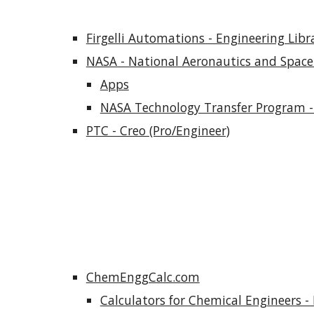
Firgelli Automations - Engineering Libr
NASA - National Aeronautics and Space
Apps
NASA Technology Transfer Program -
PTC - Creo (Pro/Engineer)
ChemEnggCalc.com
Calculators for Chemical Engineers - 