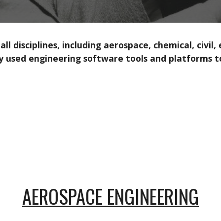
l disciplines, including aerospace, chemical, civil,
y used engineering software tools and platforms to
AEROSPACE ENGINEERING