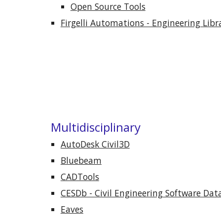
Open Source Tools
Firgelli Automations - Engineering Libr
Multidisciplinary
AutoDesk Civil3D
Bluebeam
CADTools
CESDb - Civil Engineering Software Dat
Eaves