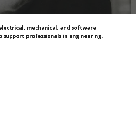
 electrical, mechanical, and software
 support professionals in engineering.