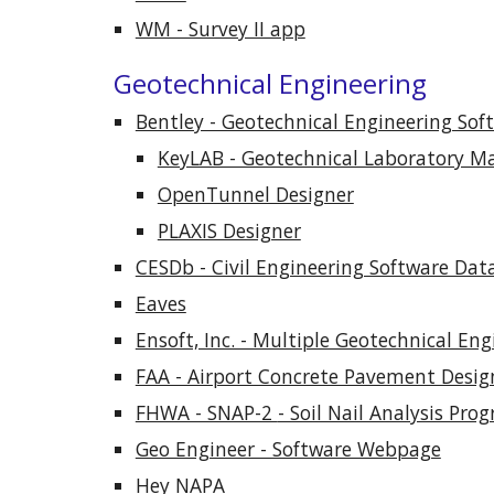
WM - Survey II app
Geotechnical Engineering
Bentley - Geotechnical Engineering So
KeyLAB - Geotechnical Laboratory 
OpenTunnel Designer
PLAXIS Designer
CESDb - Civil Engineering Software Dat
Eaves
Ensoft, Inc. - Multiple Geotechnical En
FAA - Airport Concrete Pavement Desig
FHWA - SNAP-2
- Soil Nail Analysis Pro
Geo Engineer - Software Webpage
Hey NAPA