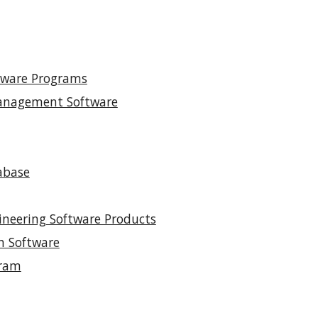
ftware Programs
Management Software
abase
gineering Software Products
n Software
gram