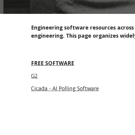
Engineering software resources across al
engineering. This page organizes widel
FREE SOFTWARE
G2
Cicada - AI Polling Software