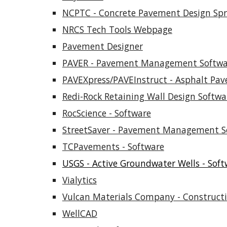
NCPTC - Concrete Pavement Design Sp
NRCS Tech Tools Webpage
Pavement Designer
PAVER - Pavement Management Softwa
PAVEXpress/PAVEInstruct - Asphalt Pa
Redi-Rock Retaining Wall Design Softwa
RocScience - Software
StreetSaver - Pavement Management S
TCPavements - Software
USGS - Active Groundwater Wells - Soft
Vialytics
Vulcan Materials Company - Constructi
WellCAD