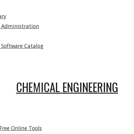
ary
 Administration
 Software Catalog
CHEMICAL ENGINEERING
Free Online Tools