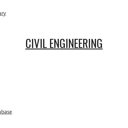
ary
CIVIL ENGINEERING
abase