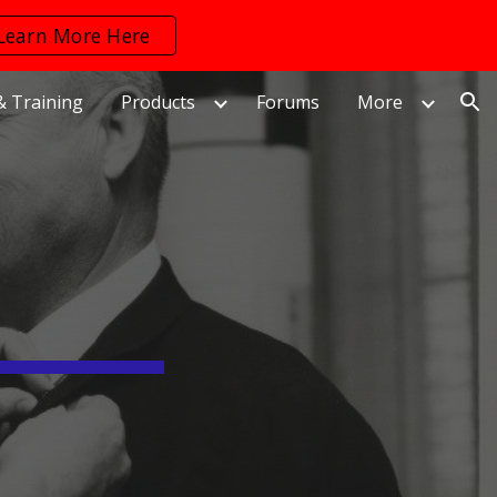
Learn More Here
ion
& Training
Products
Forums
More