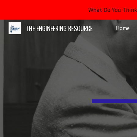
What Do You Think 
Sk
THE ENGINEERING RESOURCE
Home