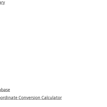
ary
abase
oordinate Conversion Calculator