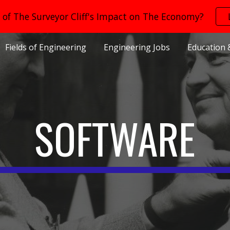
of The Surveyor Cliff's Impact on The Economy?
ip to main content
Skip to navigat
Fields of Engineering
Engineering Jobs
Education 
SOFTWARE