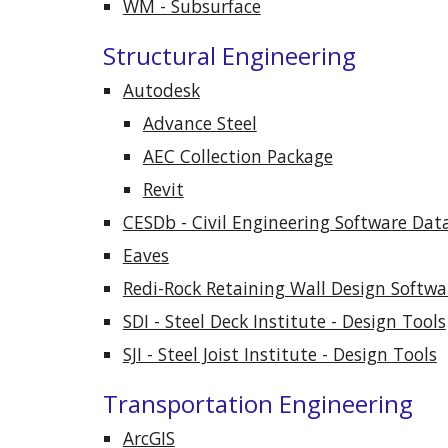
WM - Subsurface
Structural Engineering
Autodesk
Advance Steel
AEC Collection Package
Revit
CESDb - Civil Engineering Software Dat
Eaves
Redi-Rock Retaining Wall Design Softwa
SDI - Steel Deck Institute - Design Tools
SJI - Steel Joist Institute - Design Tools
Transportation Engineering
ArcGIS