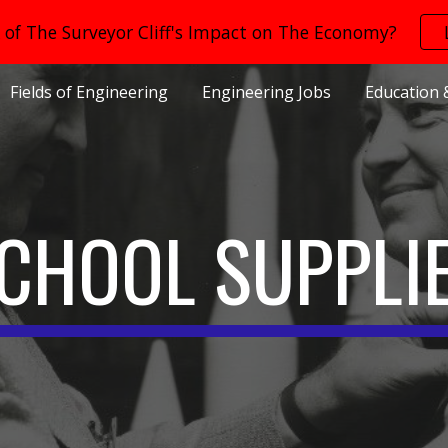
of The Surveyor Cliff's Impact on The Economy?
ip to main content
Skip to navigat
Fields of Engineering
Engineering Jobs
Education 
CHOOL SUPPLI