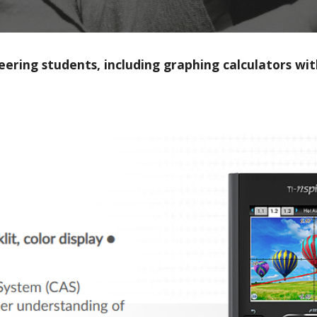
ineering students, including graphing calculators 