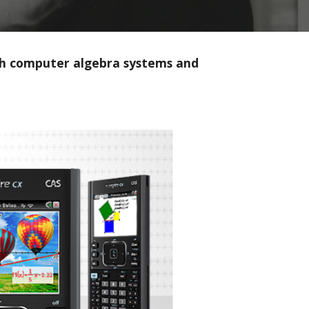
with computer algebra systems and