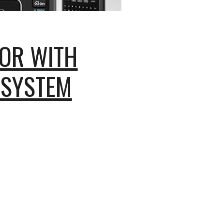
OR WITH
 SYSTEM