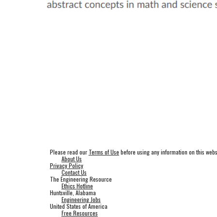
Please read our
Terms of Use
before using any information on this webs
About Us
Privacy Policy
Contact Us
The Engineering Resource
Ethics Hotline
Huntsville, Alabama
Engineering Jobs
United States of America
Free Resources