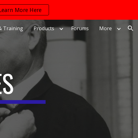
Learn More Here
ion
& Training
Products
Forums
More
ES