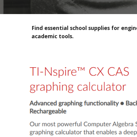
Find essential school supplies for eng
academic tools.