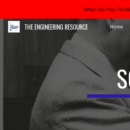
What Do You Think 
Sk
THE ENGINEERING RESOURCE
Home
S