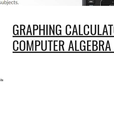
GRAPHING CALCULAT
COMPUTER ALGEBRA
ite