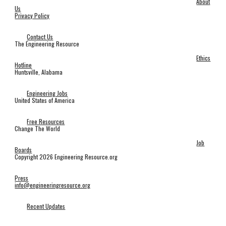
About
Us
Privacy Policy
Contact Us
The Engineering Resource
Ethics
Hotline
Huntsville, Alabama
Engineering Jobs
United States of America
Free Resources
Change The World
Job
Boards
Copyright 2026 Engineering Resource.org
Press
info@engineeringresource.org
Recent Updates