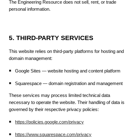
The Engineering Resource does not sell, rent, or trade
personal information.
5. THIRD-PARTY SERVICES
This website relies on third-party platforms for hosting and
domain management:
Google Sites — website hosting and content platform
Squarespace — domain registration and management
These services may process limited technical data
necessary to operate the website. Their handling of data is
governed by their respective privacy policies:
https://policies.google.com/privacy
https://www.squarespace.com/privacy