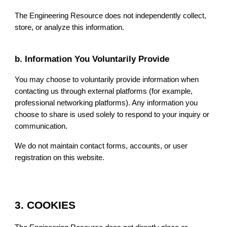
The Engineering Resource does not independently collect,
store, or analyze this information.
b. Information You Voluntarily Provide
You may choose to voluntarily provide information when
contacting us through external platforms (for example,
professional networking platforms). Any information you
choose to share is used solely to respond to your inquiry or
communication.
We do not maintain contact forms, accounts, or user
registration on this website.
3. COOKIES