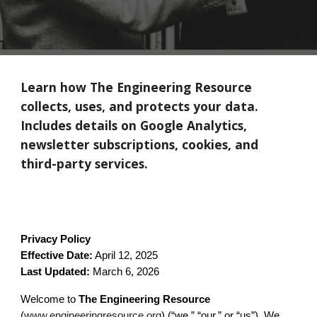
Learn how The Engineering Resource
collects, uses, and protects your data.
Includes details on Google Analytics,
newsletter subscriptions, cookies, and
third-party services.
Privacy Policy
Effective Date:
April 12, 2025
Last Updated:
March 6, 2026
Welcome to
The Engineering Resource
(
www.engineeringresource.org
) (“we,” “our,” or “us”). We