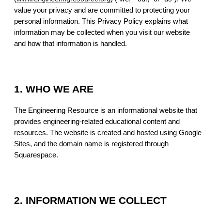
value your privacy and are committed to protecting your
personal information. This Privacy Policy explains what
information may be collected when you visit our website
and how that information is handled.
1. WHO WE ARE
The Engineering Resource is an informational website that
provides engineering-related educational content and
resources. The website is created and hosted using Google
Sites, and the domain name is registered through
Squarespace.
2. INFORMATION WE COLLECT