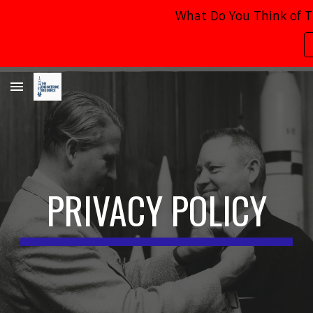
What Do You Think of T
Skip to main content
Skip to navigation
PRIVACY POLICY