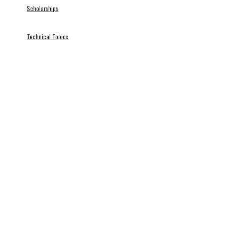
Scholarships
Technical Topics