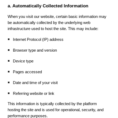
a. Automatically Collected Information
When you visit our website, certain basic information may
be automatically collected by the underlying web
infrastructure used to host the site. This may include:
Internet Protocol (IP) address
Browser type and version
Device type
Pages accessed
Date and time of your visit
Referring website or link
This information is typically collected by the platform
hosting the site and is used for operational, security, and
performance purposes.