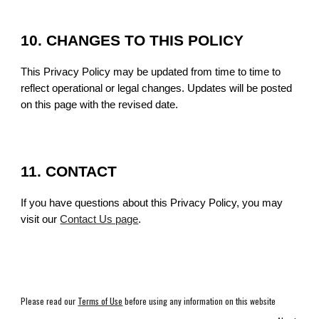
10. CHANGES TO THIS POLICY
This Privacy Policy may be updated from time to time to
reflect operational or legal changes. Updates will be posted
on this page with the revised date.
11. CONTACT
If you have questions about this Privacy Policy, you may
visit our
Contact Us page
.
Please read our
Terms of Use
before using any information on this website