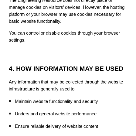
The Engineering Resource does not directly place or
manage cookies on visitors’ devices. However, the hosting
platform or your browser may use cookies necessary for
basic website functionality.
You can control or disable cookies through your browser
settings.
4. HOW INFORMATION MAY BE USED
Any information that may be collected through the website
infrastructure is generally used to:
Maintain website functionality and security
Understand general website performance
Ensure reliable delivery of website content