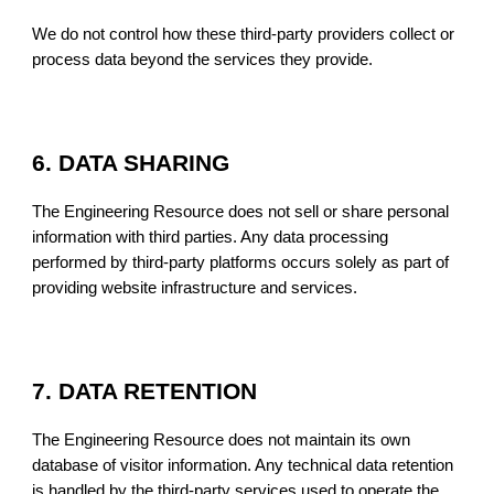
We do not control how these third-party providers collect or
process data beyond the services they provide.
6. DATA SHARING
The Engineering Resource does not sell or share personal
information with third parties. Any data processing
performed by third-party platforms occurs solely as part of
providing website infrastructure and services.
7. DATA RETENTION
The Engineering Resource does not maintain its own
database of visitor information. Any technical data retention
is handled by the third-party services used to operate the