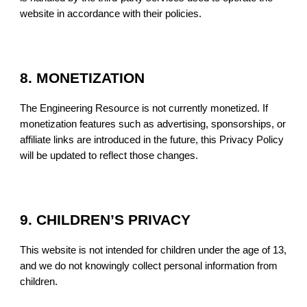
website in accordance with their policies.
8. MONETIZATION
The Engineering Resource is not currently monetized. If
monetization features such as advertising, sponsorships, or
affiliate links are introduced in the future, this Privacy Policy
will be updated to reflect those changes.
9. CHILDREN’S PRIVACY
This website is not intended for children under the age of 13,
and we do not knowingly collect personal information from
children.