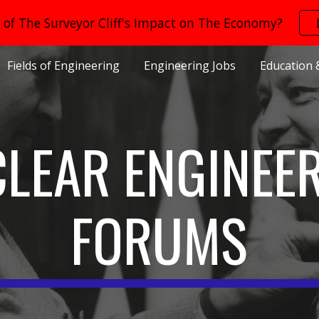
of The Surveyor Cliff's Impact on The Economy?
ip to main content
Skip to navigat
Fields of Engineering
Engineering Jobs
Education 
LEAR ENGINEE
FORUMS