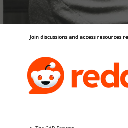
Join discussions and access resources 