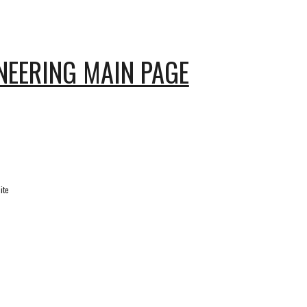
NEERING MAIN PAGE
ite