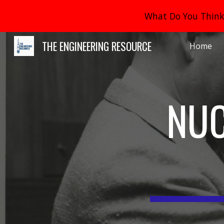
What Do You Think 
Sk
THE ENGINEERING RESOURCE
Home
NUC