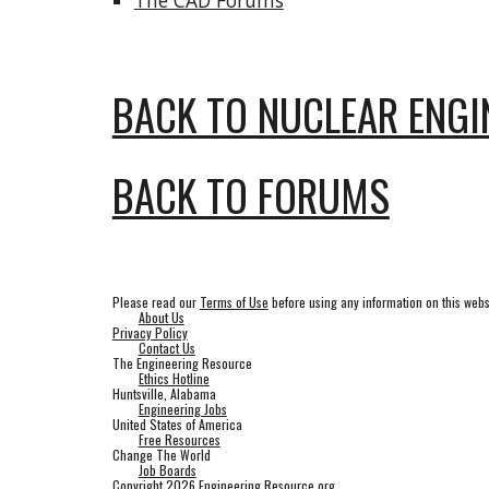
The CAD Forums
BACK TO NUCLEAR ENGI
BACK TO FORUMS
Please read our
Terms of Use
before using any information on this webs
About Us
Privacy Policy
Contact Us
The Engineering Resource
Ethics Hotline
Huntsville, Alabama
Engineering Jobs
United States of America
Free Resources
Change The World
Job Boards
Copyright 2026 Engineering Resource.org