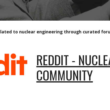
related to nuclear engineering through curated fo
REDDIT - NUCL
COMMUNITY