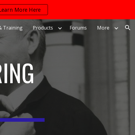
Learn More Here
ion
& Training
Products
Forums
More
RING