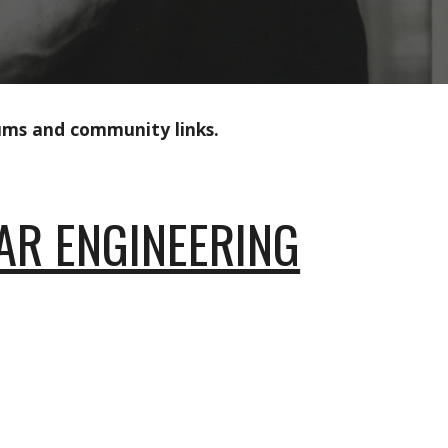
rums and community links.
EAR ENGINEERING