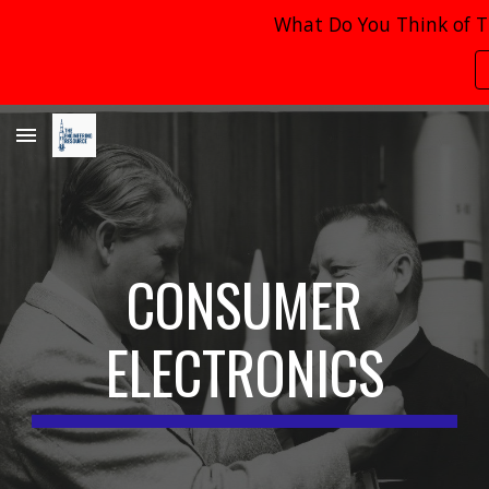
What Do You Think of T
Skip to main content
Skip to navigation
CONSUMER
ELECTRONICS