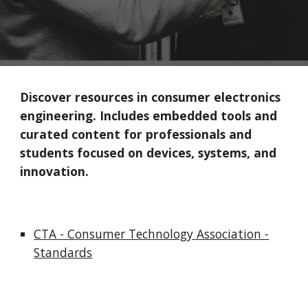
Discover resources in consumer electronics
engineering. Includes embedded tools and
curated content for professionals and
students focused on devices, systems, and
innovation.
CTA - Consumer Technology Association -
Standards