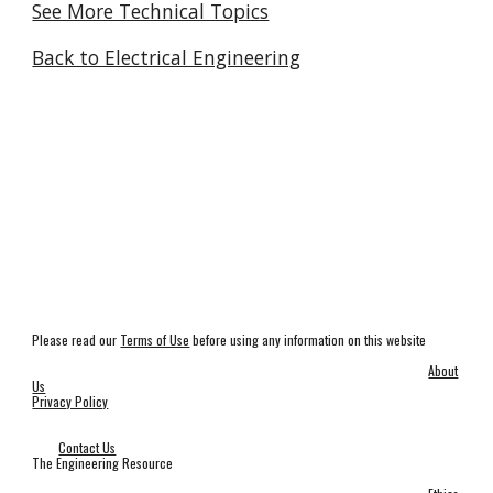
See More Technical Topics
Back to Electrical Engineering
Please read our
Terms of Use
before using any information on this website
About
Us
Privacy Policy
Contact Us
The Engineering Resource