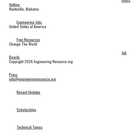
Ethics
Hotline
Huntsville, Alabama
Engineering Jobs
United States of America
Free Resources
Change The World
Job
Boards
Copyright 2026 Engineering Resource.org
Press
info@engineeringresource.org
Recent Updates
Scholarships
Technical Topics