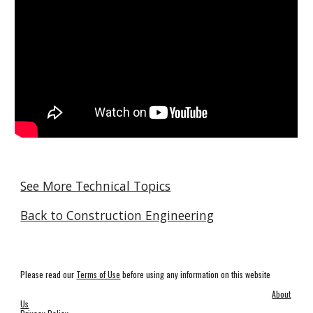
See More Technical Topics
Back to Construction Engineering
Please read our
Terms of Use
before using any information on this website
About
Us