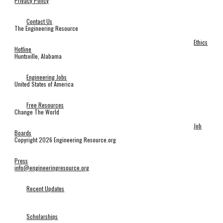
Privacy Policy
Contact Us
The Engineering Resource
Ethics
Hotline
Huntsville, Alabama
Engineering Jobs
United States of America
Free Resources
Change The World
Job
Boards
Copyright 2026 Engineering Resource.org
Press
info@engineeringresource.org
Recent Updates
Scholarships