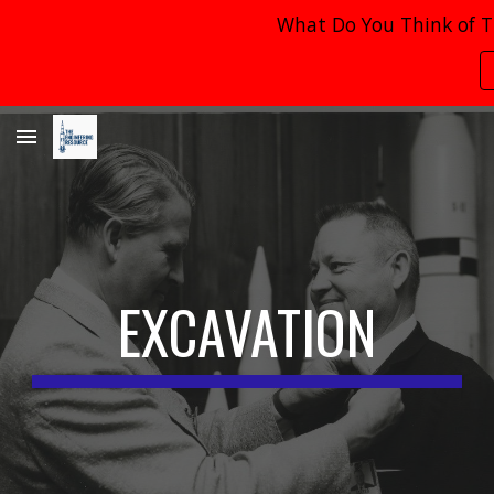
What Do You Think of T
Skip to main content
Skip to navigation
EXCAVATION