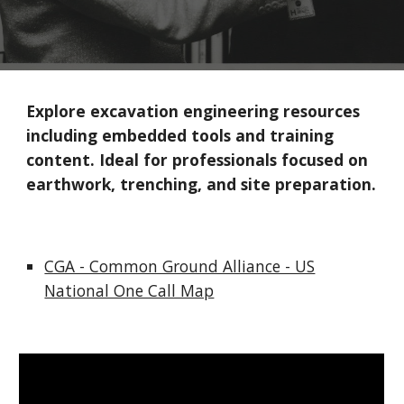
Explore excavation engineering resources
including embedded tools and training
content. Ideal for professionals focused on
earthwork, trenching, and site preparation.
CGA - Common Ground Alliance - US
National One Call Map