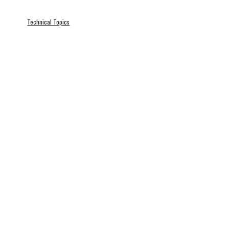
Technical Topics