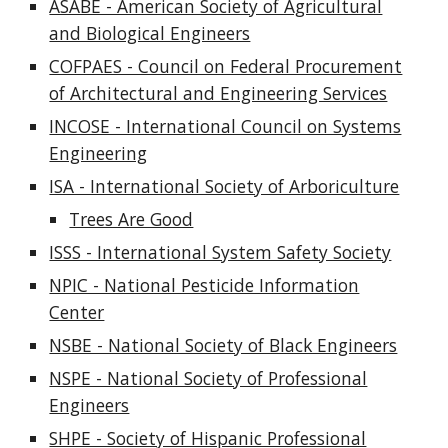
ASABE - American Society of Agricultural
and Biological Engineers
COFPAES - Council on Federal Procurement
of Architectural and Engineering Services
INCOSE - International Council on Systems
Engineering
ISA - International Society of Arboriculture
Trees Are Good
ISSS - International System Safety Society
NPIC - National Pesticide Information
Center
NSBE - National Society of Black Engineers
NSPE - National Society of Professional
Engineers
SHPE - Society of Hispanic Professional