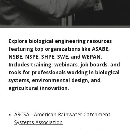
Explore biological engineering resources
featuring top organizations like ASABE,
NSBE, NSPE, SHPE, SWE, and WEPAN.
Includes training, webinars, job boards, and
tools for professionals working in biological
systems, environmental design, and
agricultural innovation.
ARCSA - American Rainwater Catchment
Systems Association