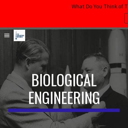
What Do You Think of T
Skip to main content
Skip to navigation
BIOLOGICAL
ENGINEERING