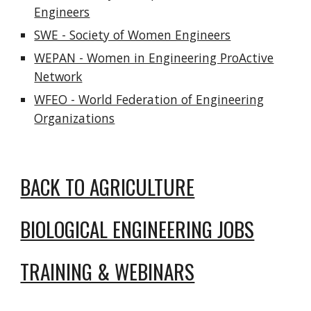
Engineers
SWE - Society of Women Engineers
WEPAN - Women in Engineering ProActive
Network
WFEO - World Federation of Engineering
Organizations
BACK TO AGRICULTURE
BIOLOGICAL ENGINEERING JOBS
TRAINING & WEBINARS