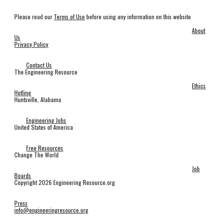
Please read our
Terms of Use
before using any information on this website
About
Us
Privacy Policy
Contact Us
The Engineering Resource
Ethics
Hotline
Huntsville, Alabama
Engineering Jobs
United States of America
Free Resources
Change The World
Job
Boards
Copyright 2026 Engineering Resource.org
Press
info@engineeringresource.org