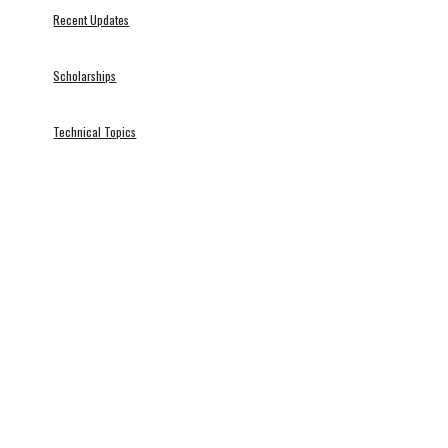
Recent Updates
Scholarships
Technical Topics