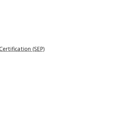
ertification (SEP)