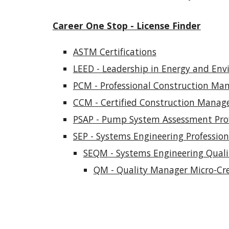
Career One Stop - License Finder
ASTM Certifications
LEED - Leadership in Energy and En
PCM - Professional Construction M
CCM - Certified Construction Manag
PSAP - Pump System Assessment Prof
SEP - Systems Engineering Professiona
SEQM - Systems Engineering Qual
QM - Quality Manager Micro-Cre