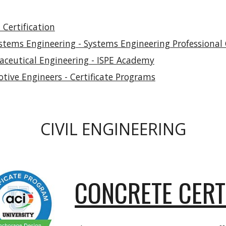
Certification
stems Engineering - Systems Engineering Professional C
maceutical Engineering - ISPE Academy
otive Engineers - Certificate Programs
CIVIL ENGINEERING
CONCRETE CERT