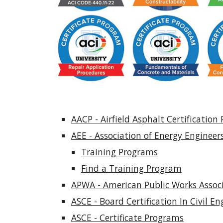
AACP - Airfield Asphalt Certification
AEE - Association of Energy Engineers
Training Programs
Find a Training Program
APWA - American Public Works Associa
ASCE - Board Certification In Civil En
ASCE - Certificate Programs