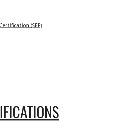
ertification (SEP)
IFICATIONS