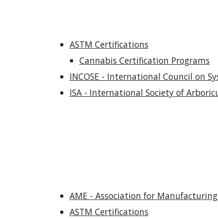
ASTM Certifications
Cannabis Certification Programs
INCOSE - International Council on Sy
ISA - International Society of Arboricu
AME - Association for Manufacturing 
ASTM Certifications