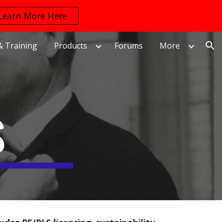
Learn More Here
ion
& Training
Products
Forums
More
S