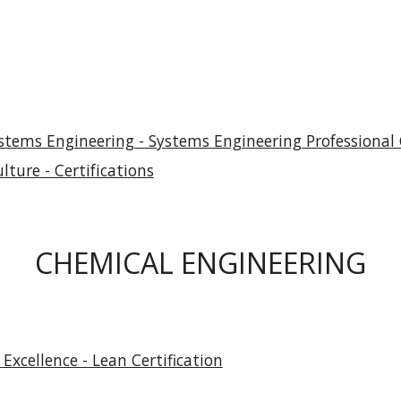
stems Engineering - Systems Engineering Professional C
lture - Certifications
CHEMICAL ENGINEERING
Excellence - Lean Certification