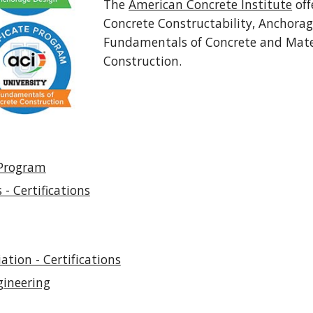
The
American Concrete Institute
off
Concrete Constructability, Anchorag
Fundamentals of Concrete and Mate
Construction.
 Program
 - Certifications
tion - Certifications
gineering