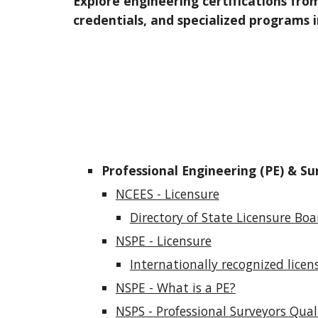
Explore engineering certifications from
credentials, and specialized programs 
Professional Engineering (PE) & Su
NCEES - Licensure
Directory of State Licensure Boa
NSPE - Licensure
Internationally recognized licen
NSPE - What is a PE?
NSPS - Professional Surveyors Qual