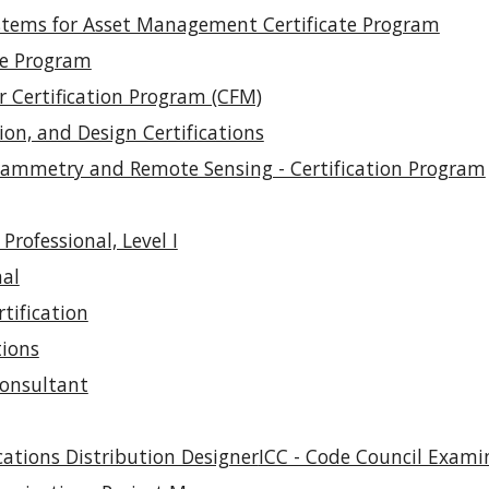
stems for Asset Management Certificate Program
te Program
r Certification Program (CFM)
ion, and Design Certifications
grammetry and Remote Sensing - Certification Program
Professional, Level I
nal
tification
tions
Consultant
ations Distribution Designer
ICC - Code Council Exami