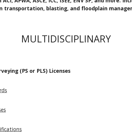
 ACI, APWA, ASCE, ICC, ISEE, ENV SP, and more. Inclu
in transportation, blasting, and floodplain manag
MULTIDISCIPLINARY
rveying (PS or PLS) Licenses
rds
ses
ifications