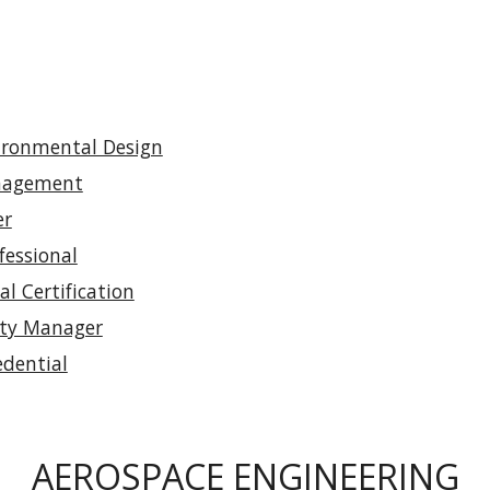
vironmental Design
anagement
er
essional
l Certification
ity Manager
dential
AEROSPACE ENGINEERING