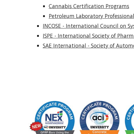
Cannabis Certification Programs
Petroleum Laboratory Professional 
INCOSE - International Council on Sy
ISPE - International Society of Phar
SAE International - Society of Autom