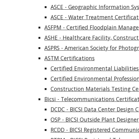
ASCE - Geographic Information Sy
ASCE - Water Treatment Certifica
ASFPM - Certified Floodplain Manage
ASHE - Healthcare Facility, Construct
ASPRS - American Society for Photo
ASTM Certifications
Certified Environmental Liabilities 
Certified Environmental Professio
Construction Materials Testing Cer
Bicsi - Telecommunications Certifica
DCDC - BICSI Data Center Design 
OSP - BICSI Outside Plant Designer
RCDD - BICSI Registered Communic