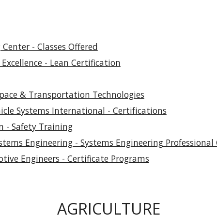
Center - Classes Offered
Excellence - Lean Certification
space & Transportation Technologies
cle Systems International - Certifications
n - Safety Training
stems Engineering - Systems Engineering Professional C
otive Engineers - Certificate Programs
AGRICULTURE