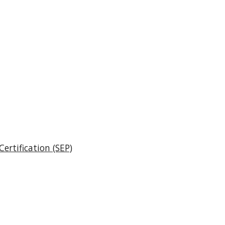
ertification (SEP)