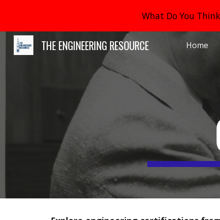
What Do You Think 
Sk
THE ENGINEERING RESOURCE
Home