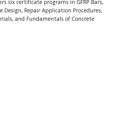
ers six certificate programs in GFRP Bars,
e Design, Repair Application Procedures,
rials, and Fundamentals of Concrete