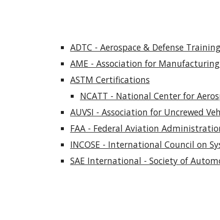
ADTC - Aerospace & Defense Training 
AME - Association for Manufacturing 
ASTM Certifications
NCATT - National Center for Aero
AUVSI - Association for Uncrewed Vehi
FAA - Federal Aviation Administratio
INCOSE - International Council on Sy
SAE International - Society of Autom