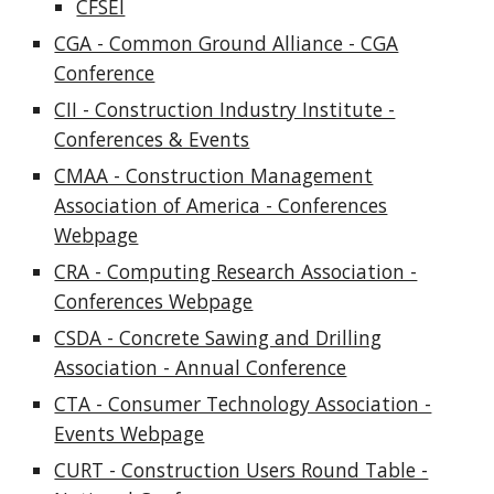
CFSEI
CGA - Common Ground Alliance - CGA
Conference
CII - Construction Industry Institute -
Conferences & Events
CMAA - Construction Management
Association of America - Conferences
Webpage
CRA - Computing Research Association -
Conferences Webpage
CSDA - Concrete Sawing and Drilling
Association - Annual Conference
CTA - Consumer Technology Association -
Events Webpage
CURT - Construction Users Round Table -