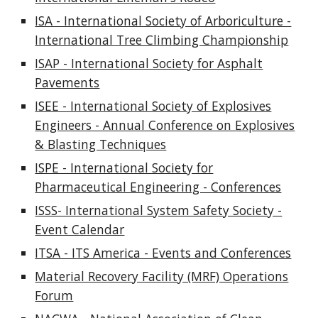
ISA - International Society of Arboriculture -
International Tree Climbing Championship
ISAP - International Society for Asphalt
Pavements
ISEE - International Society of Explosives
Engineers - Annual Conference on Explosives
& Blasting Techniques
ISPE - International Society for
Pharmaceutical Engineering - Conferences
ISSS- International System Safety Society -
Event Calendar
ITSA - ITS America - Events and Conferences
Material Recovery Facility (MRF) Operations
Forum