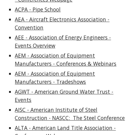
ACPA - Pipe School
AEA - Aircraft Electronics Association -
Convention
AEE - Association of Energy Engineers -
Events Overview
AEM - Association of Equipment
Manufacturers - Conferences & Webinars
AEM - Association of Equipment
Manufacturers - Tradeshows
AGWT - American Ground Water Trust -
Events
AISC - American Institute of Steel
Construction - NASCC: The Steel Conference
ALTA - American Land Title Association -