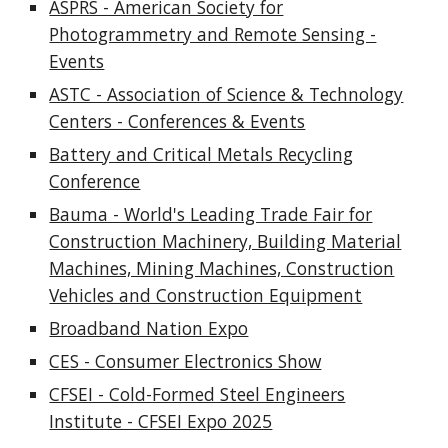
ASPRS - American Society for
Photogrammetry and Remote Sensing -
Events
ASTC - Association of Science & Technology
Centers - Conferences & Events
Battery and Critical Metals Recycling
Conference
Bauma - World's Leading Trade Fair for
Construction Machinery, Building Material
Machines, Mining Machines, Construction
Vehicles and Construction Equipment
Broadband Nation Expo
CES - Consumer Electronics Show
CFSEI - Cold-Formed Steel Engineers
Institute - CFSEI Expo 2025