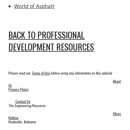
World of Asphalt
BACK TO PROFESSIONAL
DEVELOPMENT RESOURCES
Please read our
Terms of Use
before using any information on this website
About
Us
Privacy Policy
Contact Us
The Engineering Resource
Ethics
Hotline
Huntsville, Alabama