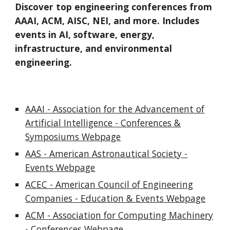
Discover top engineering conferences from
AAAI, ACM, AISC, NEI, and more. Includes
events in AI, software, energy,
infrastructure, and environmental
engineering.
AAAI - Association for the Advancement of
Artificial Intelligence - Conferences &
Symposiums Webpage
AAS - American Astronautical Society -
Events Webpage
ACEC - American Council of Engineering
Companies - Education & Events Webpage
ACM - Association for Computing Machinery
- Conferences Webpage