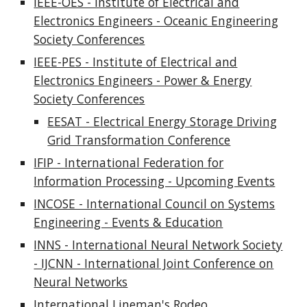
IEEE-OES - Institute of Electrical and
Electronics Engineers - Oceanic Engineering
Society Conferences
IEEE-PES - Institute of Electrical and
Electronics Engineers - Power & Energy
Society Conferences
EESAT - Electrical Energy Storage Driving
Grid Transformation Conference
IFIP - International Federation for
Information Processing - Upcoming Events
INCOSE - International Council on Systems
Engineering - Events & Education
INNS - International Neural Network Society
- IJCNN - International Joint Conference on
Neural Networks
International Lineman's Rodeo