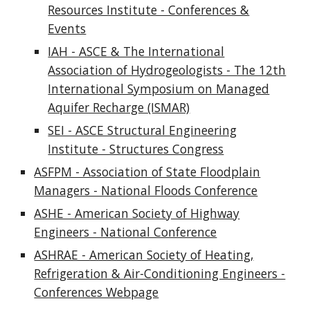
Resources Institute - Conferences &
Events
IAH - ASCE & The International
Association of Hydrogeologists - The 12th
International Symposium on Managed
Aquifer Recharge (ISMAR)
SEI - ASCE Structural Engineering
Institute - Structures Congress
ASFPM - Association of State Floodplain
Managers - National Floods Conference
ASHE - American Society of Highway
Engineers - National Conference
ASHRAE - American Society of Heating,
Refrigeration & Air-Conditioning Engineers -
Conferences Webpage