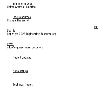
Engineering Jobs
United States of America
Free Resources
Change The World
Job
Boards
Copyright 2026 Engineering Resource.org
Press
info@engineeringresource.org
Recent Updates
Scholarships
Technical Topics