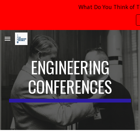
What Do You Think of T
Skip to main content
Skip to navigation
ENGINEERING
CONFERENCES