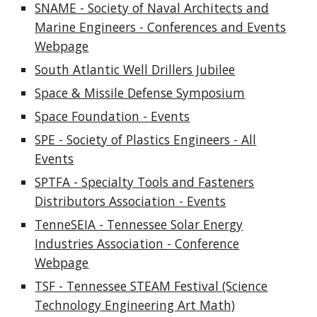
SNAME - Society of Naval Architects and
Marine Engineers - Conferences and Events
Webpage
South Atlantic Well Drillers Jubilee
Space & Missile Defense Symposium
Space Foundation - Events
SPE - Society of Plastics Engineers - All
Events
SPTFA - Specialty Tools and Fasteners
Distributors Association - Events
TenneSEIA - Tennessee Solar Energy
Industries Association - Conference
Webpage
TSF - Tennessee STEAM Festival (Science
Technology Engineering Art Math)