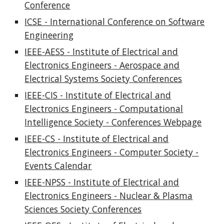
Conference
ICSE - International Conference on Software
Engineering
IEEE-AESS - Institute of Electrical and
Electronics Engineers - Aerospace and
Electrical Systems Society Conferences
IEEE-CIS - Institute of Electrical and
Electronics Engineers - Computational
Intelligence Society - Conferences Webpage
IEEE-CS - Institute of Electrical and
Electronics Engineers - Computer Society -
Events Calendar
IEEE-NPSS - Institute of Electrical and
Electronics Engineers - Nuclear & Plasma
Sciences Society Conferences