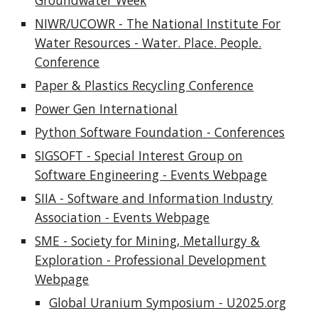
Groundwater Week
NIWR/UCOWR - The National Institute For
Water Resources - Water. Place. People.
Conference
Paper & Plastics Recycling Conference
Power Gen International
Python Software Foundation - Conferences
SIGSOFT - Special Interest Group on
Software Engineering - Events Webpage
SIIA - Software and Information Industry
Association - Events Webpage
SME - Society for Mining, Metallurgy &
Exploration - Professional Development
Webpage
Global Uranium Symposium - U2025.org