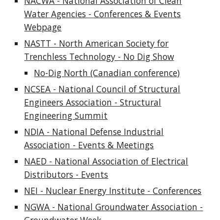
NACWA - National Association of Clean
Water Agencies - Conferenc
es & Events
Webpage
NASTT - North American Society for
Trenchless Technology - No Dig Show
No-Dig North (Canadian conference)
NCSEA - National Council of Structural
Engineers Association - Structural
Engineering Summit
NDIA - National Defense Industrial
Association - Events & Meetings
NAED - National Association of Electrical
Distributors - Events
NEI - Nuclear Energy Institute - Conferences
NGWA - National Groundwater Association -