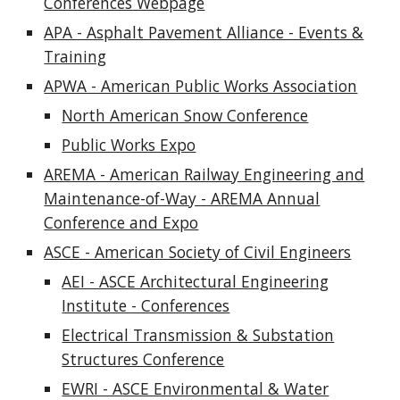
Conferences Webpage
APA - Asphalt Pavement Alliance - Events &
Training
APWA - American Public Works Association
North American Snow Conference
Public Works Expo
AREMA - American Railway Engineering and
Maintenance-of-Way - AREMA Annual
Conference and Expo
ASCE - American Society of Civil Engineers
AEI - ASCE Architectural Engineering
Institute - Conferences
Electrical Transmission & Substation
Structures Conference
EWRI - ASCE Environmental & Water