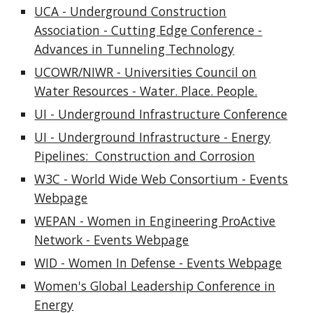
UCA - Underground Construction
Association - Cutting Edge Conference -
Advances in Tunneling Technology
UCOWR/NIWR - Universities Council on
Water Resources - Water. Place. People.
UI - Underground Infrastructure Conference
UI - Underground Infrastructure - Energy
Pipelines: Construction and Corrosion
W3C - World Wide Web Consortium - Events
Webpage
WEPAN - Women in Engineering ProActive
Network - Events Webpage
WID - Women In Defense - Events Webpage
Women's Global Leadership Conference in
Energy