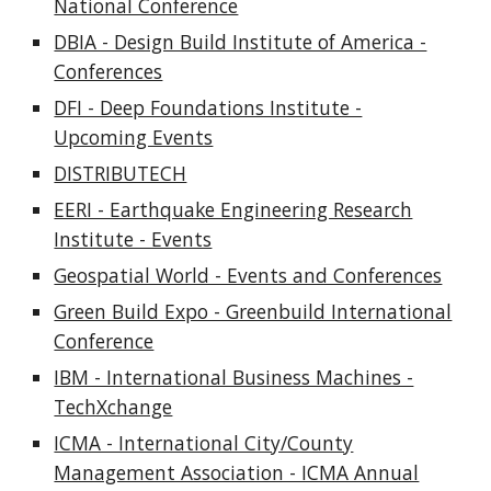
National Conference
DBIA - Design Build Institute of America -
Conferences
DFI - Deep Foundations Institute -
Upcoming Events
DISTRIBUTECH
EERI - Earthquake Engineering Research
Institute - Events
Geospatial World - Events and Conferences
Green Build Expo - Greenbuild International
Conference
IBM - International Business Machines -
TechXchange
ICMA - International City/County
Management Association - ICMA Annual