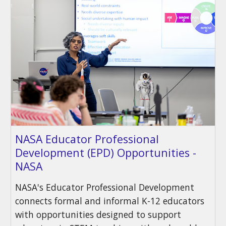
NASA Educator Professional
Development (EPD) Opportunities -
NASA
NASA's Educator Professional Development
connects formal and informal K-12 educators
with opportunities designed to support