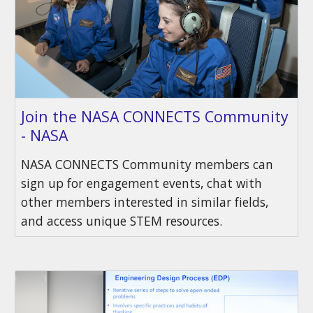
Join the NASA CONNECTS Community
- NASA
NASA CONNECTS Community members can
sign up for engagement events, chat with
other members interested in similar fields,
and access unique STEM resources.