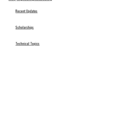
Recent Updates
Scholarships
Technical Topics