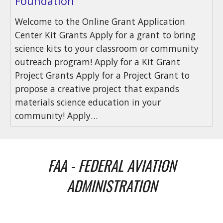
Foundation
Welcome to the Online Grant Application
Center Kit Grants Apply for a grant to bring
science kits to your classroom or community
outreach program! Apply for a Kit Grant
Project Grants Apply for a Project Grant to
propose a creative project that expands
materials science education in your
community! Apply…
FAA - FEDERAL AVIATION
ADMINISTRATION