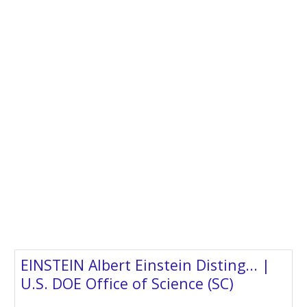
EINSTEIN Albert Einstein Disting... |
U.S. DOE Office of Science (SC)