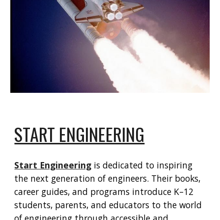
START ENGINEERING
Start Engineering
is dedicated to inspiring
the next generation of engineers. Their books,
career guides, and programs introduce K–12
students, parents, and educators to the world
of engineering through accessible and