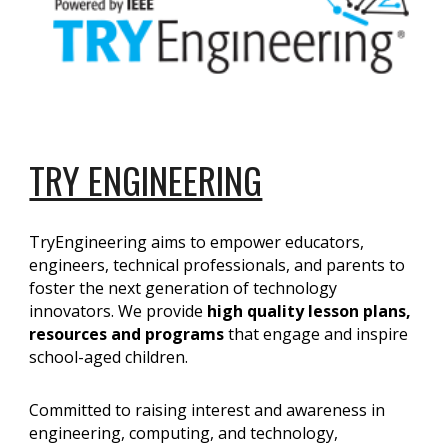
TRY ENGINEERING
TryEngineering aims to empower educators,
engineers, technical professionals, and parents to
foster the next generation of technology
innovators. We provide
high quality lesson plans,
resources and programs
that engage and inspire
school-aged children.
Committed to raising interest and awareness in
engineering, computing, and technology,