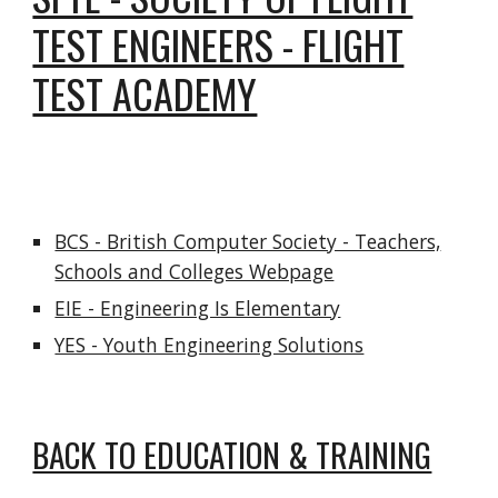
TEST ENGINEERS - FLIGHT
TEST ACADEMY
BCS - British Computer Society - Teachers,
Schools and Colleges Webpage
EIE - Engineering Is Elementary
YES - Youth Engineering Solutions
BACK TO EDUCATION & TRAINING