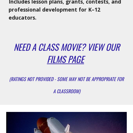
Includes lesson plans, grants, contests, and
professional development for K–12
educators.
NEED A CLASS MOVIE? VIEW OUR
FILMS PAGE
(RATINGS NOT PROVIDED - SOME MAY NOT BE APPROPRIATE FOR
A CLASSROOM)