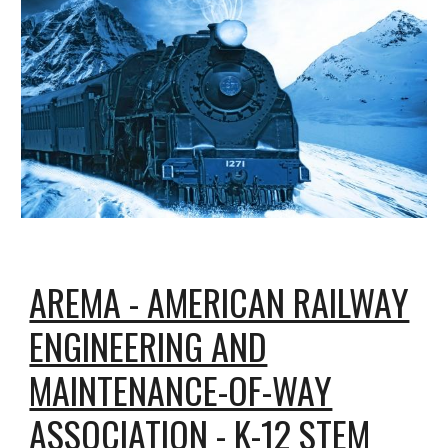
AREMA - AMERICAN RAILWAY
ENGINEERING AND
MAINTENANCE-OF-WAY
ASSOCIATION - K-12 STEM