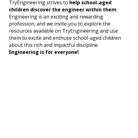
TryEngineering strives to
help school-aged
children discover the engineer within them
.
Engineering is an exciting and rewarding
profession, and we invite you to explore the
resources available on TryEngineering and use
them to excite and enthuse school-aged children
about this rich and impactful discipline.
Engineering is for everyone!