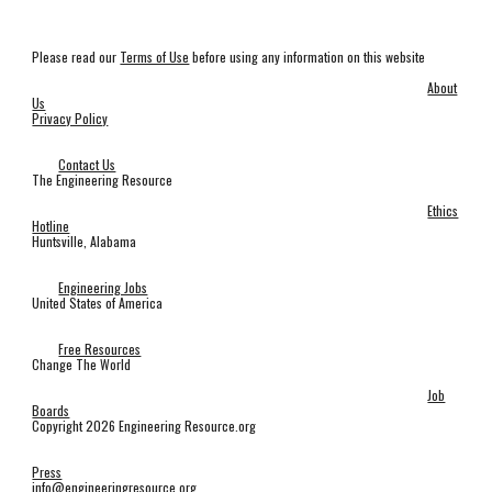
Please read our
Terms of Use
before using any information on this website
About
Us
Privacy Policy
Contact Us
The Engineering Resource
Ethics
Hotline
Huntsville, Alabama
Engineering Jobs
United States of America
Free Resources
Change The World
Job
Boards
Copyright 2026 Engineering Resource.org
Press
info@engineeringresource.org