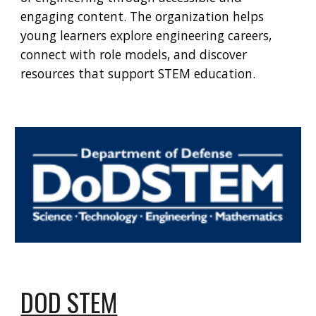
engaging content. The organization helps
young learners explore engineering careers,
connect with role models, and discover
resources that support STEM education.
DOD STEM