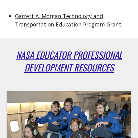
Garrett A. Morgan Technology and
Transportation Education Program Grant
NASA EDUCATOR PROFESSIONAL
DEVELOPMENT RESOURCES