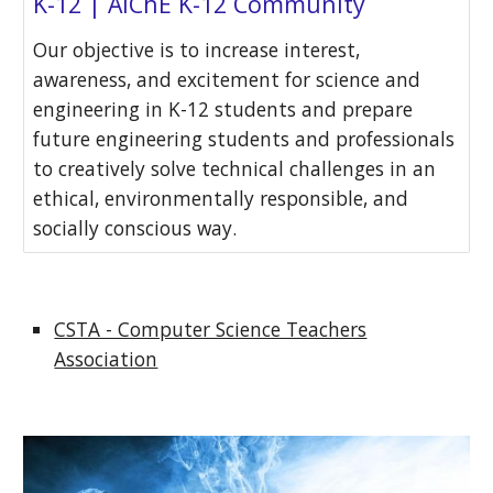
K-12 | AIChE K-12 Community
Our objective is to increase interest,
awareness, and excitement for science and
engineering in K-12 students and prepare
future engineering students and professionals
to creatively solve technical challenges in an
ethical, environmentally responsible, and
socially conscious way.
CSTA - Computer Science Teachers
Association