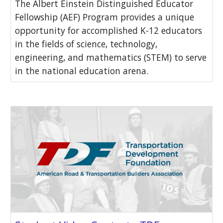
The Albert Einstein Distinguished Educator
Fellowship (AEF) Program provides a unique
opportunity for accomplished K-12 educators
in the fields of science, technology,
engineering, and mathematics (STEM) to serve
in the national education arena.