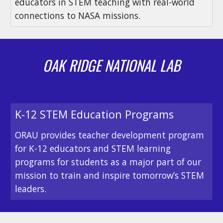
educators in STEM teaching with real-world
connections to NASA missions.
OAK RIDGE NATIONAL LAB
K-12 STEM Education Programs
ORAU provides teacher development program
for K-12 educators and STEM learning
programs for students as a major part of our
mission to train and inspire tomorrow’s STEM
leaders.