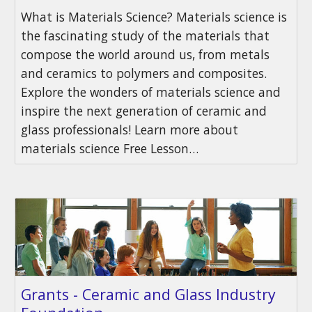
What is Materials Science? Materials science is
the fascinating study of the materials that
compose the world around us, from metals
and ceramics to polymers and composites.
Explore the wonders of materials science and
inspire the next generation of ceramic and
glass professionals! Learn more about
materials science Free Lesson…
Grants - Ceramic and Glass Industry