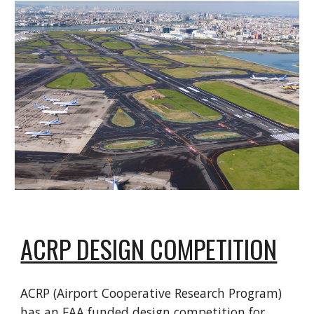
ACRP DESIGN COMPETITION
ACRP (Airport Cooperative Research Program)
has an FAA funded design competition for