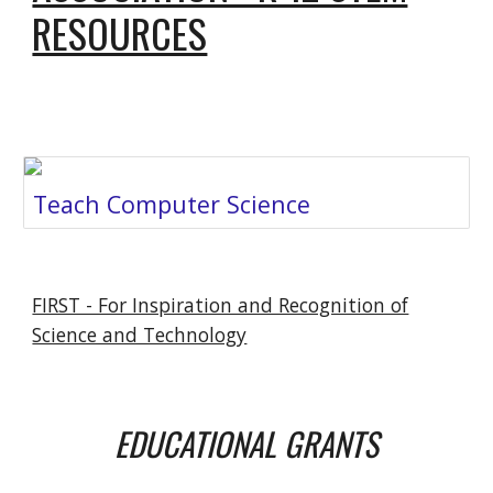
RESOURCES
Teach Computer Science
FIRST - For Inspiration and Recognition of
Science and Technology
EDUCATIONAL GRANTS