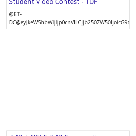
Student Video Contest - TDF
@ET-
DC@eyJkeW5hbWljIjp0cnVlLCJjb250ZW50IjoicG9zdF