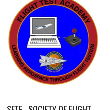
SFTE - SOCIETY OF FLIGHT