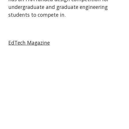
undergraduate and graduate engineering
students to compete in.
EdTech Magazine