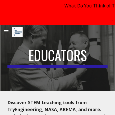
What Do You Think of T
Skip to main content
Skip to navigation
EDUCATORS
Discover STEM teaching tools from
TryEngineering, NASA, AREMA, and more.