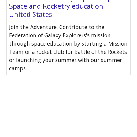
Space and Rocketry education |
United States
Join the Adventure. Contribute to the
Federation of Galaxy Explorers's mission
through space education by starting a Mission
Team or a rocket club for Battle of the Rockets
or launching your summer with our summer
camps.