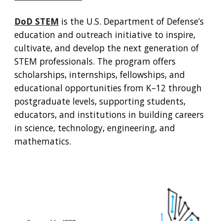
DoD STEM
is the U.S. Department of Defense’s
education and outreach initiative to inspire,
cultivate, and develop the next generation of
STEM professionals. The program offers
scholarships, internships, fellowships, and
educational opportunities from K–12 through
postgraduate levels, supporting students,
educators, and institutions in building careers
in science, technology, engineering, and
mathematics.