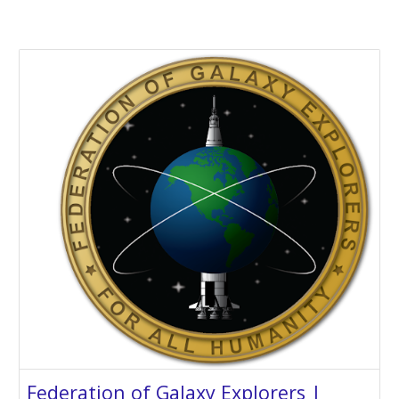
Federation of Galaxy Explorers |