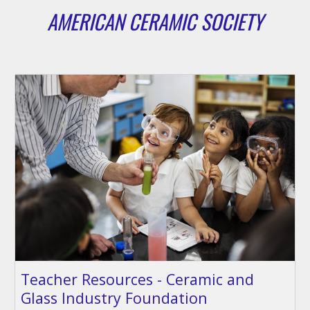
AMERICAN CERAMIC SOCIETY
Teacher Resources - Ceramic and
Glass Industry Foundation